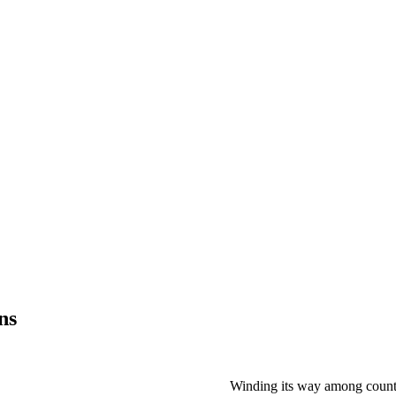
ns
Winding its way among countl