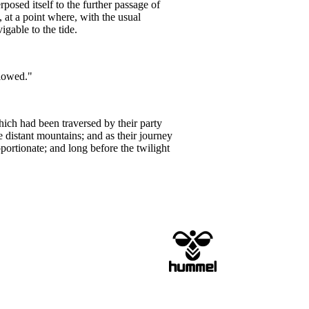
rposed itself to the further passage of
at a point where, with the usual
igable to the tide.
llowed."
hich had been traversed by their party
 distant mountains; and as their journey
portionate; and long before the twilight