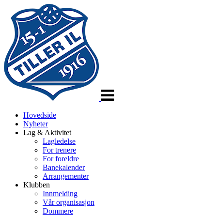
Veksle
navigasjon
Hovedside
Nyheter
Lag & Aktivitet
Lagledelse
For trenere
For foreldre
Banekalender
Arrangementer
Klubben
Innmelding
Vår organisasjon
Dommere