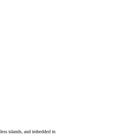
ess islands, and imbedded in