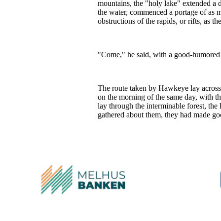
mountains, the "holy lake" extended a doz
the water, commenced a portage of as m
obstructions of the rapids, or rifts, as 
"Come," he said, with a good-humored s
The route taken by Hawkeye lay across t
on the morning of the same day, with th
lay through the interminable forest, th
gathered about them, they had made goo