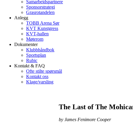
Samarbeidspartnere
Sponsorstrategi
Grasrotandelen
Anlegg
TOBB Arena Sør
KVT Kunstgress
KVT-hallen
Møterom
Dokumenter
Klubbhåndbok
Sportsplan
Rubic
Kontakt & FAQ
Ofte stilte spørsmål
Kontakt oss
Klage/varsling
The Last of The Mohica
by James Fenimore Cooper