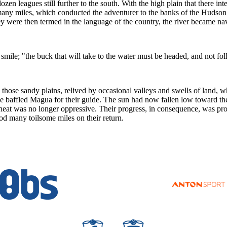
en leagues still further to the south. With the high plain that there inte
any miles, which conducted the adventurer to the banks of the Hudson, 
they were then termed in the language of the country, the river became nav
mile; "the buck that will take to the water must be headed, and not fo
hose sandy plains, relived by occasional valleys and swells of land, w
e baffled Magua for their guide. The sun had now fallen low toward the
e heat was no longer oppressive. Their progress, in consequence, was pro
d many toilsome miles on their return.