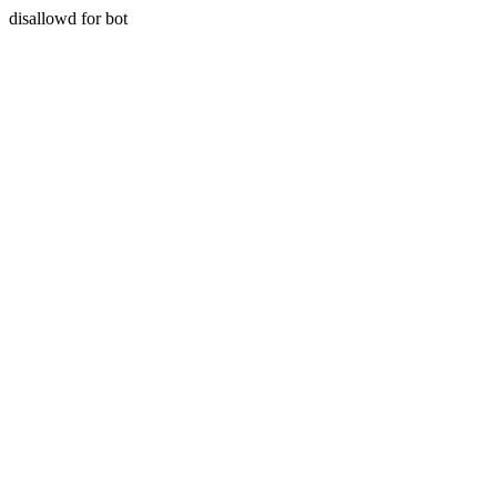
disallowd for bot