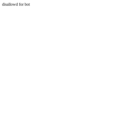
disallowd for bot